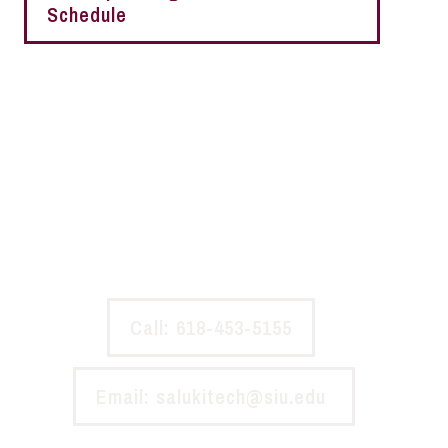
Schedule
Experiencing a problem with the
network?
Please report the issue to SalukiTech so we can resolve it
as soon as possible.
Call: 618-453-5155
Email: salukitech@siu.edu