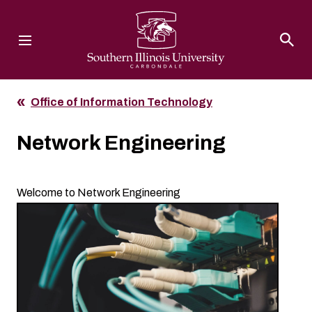
Southern Illinois University
Office of Information Technology
Network Engineering
Welcome to Network Engineering