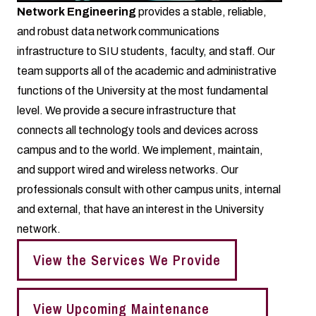
Network Engineering
provides a stable, reliable,
and robust data network communications
infrastructure to SIU students, faculty, and staff. Our
team supports all of the academic and administrative
functions of the University at the most fundamental
level. We provide a secure infrastructure that
connects all technology tools and devices across
campus and to the world. We implement, maintain,
and support wired and wireless networks. Our
professionals consult with other campus units, internal
and external, that have an interest in the University
network.
View the Services We Provide
View Upcoming Maintenance