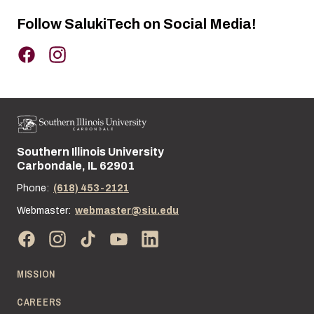
Follow SalukiTech on Social Media!
Southern Illinois University
Street address:
Carbondale, IL 62901
Phone:
(618) 453-2121
Webmaster:
webmaster@siu.edu
MISSION
CAREERS