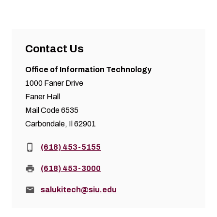
Contact Us
Office of Information Technology
1000 Faner Drive
Faner Hall
Mail Code 6535
Carbondale, Il 62901
Phone:
(618) 453-5155
Fax:
(618) 453-3000
Email:
salukitech@siu.edu