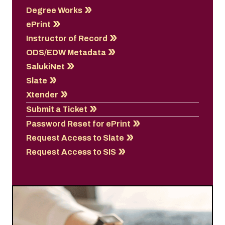
Degree Works
ePrint
Instructor of Record
ODS/EDW Metadata
SalukiNet
Slate
Xtender
Submit a Ticket
Password Reset for ePrint
Request Access to Slate
Request Access to SIS