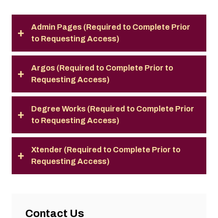
Admin Pages (Required to Complete Prior
to Requesting Access)
Argos (Required to Complete Prior to
Requesting Access)
Degree Works (Required to Complete Prior
to Requesting Access)
Xtender (Required to Complete Prior to
Requesting Access)
Contact Us