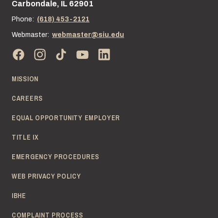
Carbondale, IL 62901
Phone:
(618) 453-2121
Webmaster:
webmaster@siu.edu
MISSION
CAREERS
EQUAL OPPORTUNITY EMPLOYER
TITLE IX
EMERGENCY PROCEDURES
WEB PRIVACY POLICY
IBHE
COMPLAINT PROCESS