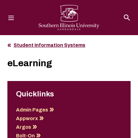
Southern Illinois University
Student Information Systems
eLearning
Quicklinks
Admin Pages
Appworx
Argos
Bolt-On