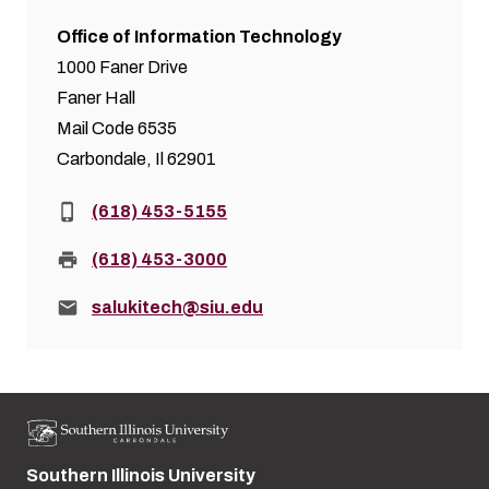
Office of Information Technology
1000 Faner Drive
Faner Hall
Mail Code 6535
Carbondale, Il 62901
Phone:
(618) 453-5155
Fax:
(618) 453-3000
Email:
salukitech@siu.edu
Southern Illinois University
Street address: