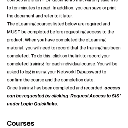
to ten minutes to read. In addition, you can save or print
the document and refer to it later.
The eLearning courses listed below are required and
MUST be completed before requesting access to the
product. When you have completed the eLearning
material, you will need to record that the training has been
completed. To do this, click on the link to record your
completed training for each individual course. You will be
asked to log in using your Network ID/password to
confirm the course and the completion date.
Once training has been completed and recorded,
access
can be requested by clicking ‘Request Access to SIS’
under Login Quicklinks.
Courses