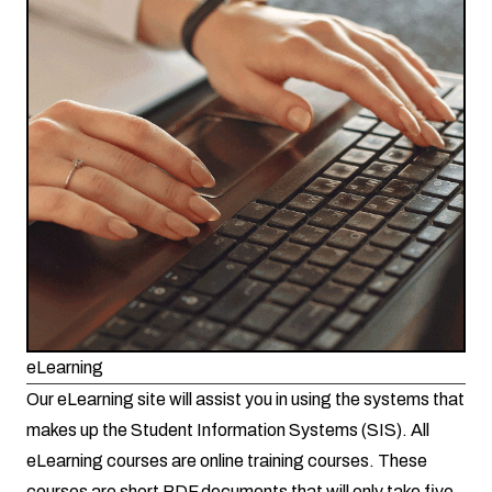
eLearning
Our eLearning site will assist you in using the systems that
makes up the Student Information Systems (SIS). All
eLearning courses are online training courses. These
courses are short PDF documents that will only take five